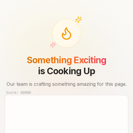
Something Exciting
is Cooking Up
Our team is crafting something amazing for this page.
Score:
00000