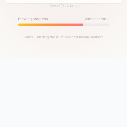
Space / Tap to jump
Until then, play!
Press Space or Tap to Start
Brewing progress
Almost there...
Saras · Building the trust layer for Indian markets