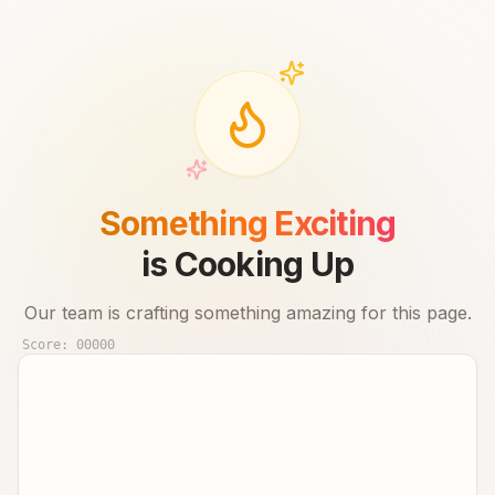
Something Exciting
is Cooking Up
Our team is crafting something amazing for this page.
Score:
00000