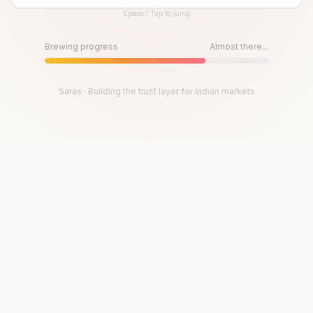
Space / Tap to jump
Until then, play!
Press Space or Tap to Start
Brewing progress
Almost there...
Saras · Building the trust layer for Indian markets