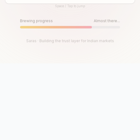
Space / Tap to jump
Until then, play!
Press Space or Tap to Start
Brewing progress
Almost there...
Saras · Building the trust layer for Indian markets