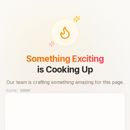
Something Exciting
is Cooking Up
Our team is crafting something amazing for this page.
Score:
00000