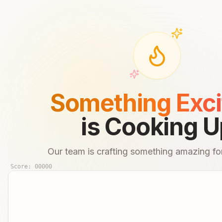
Something Exci
is Cooking U
Our team is crafting something amazing for
Score:
00000