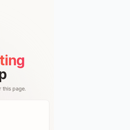
ting
p
 this page.