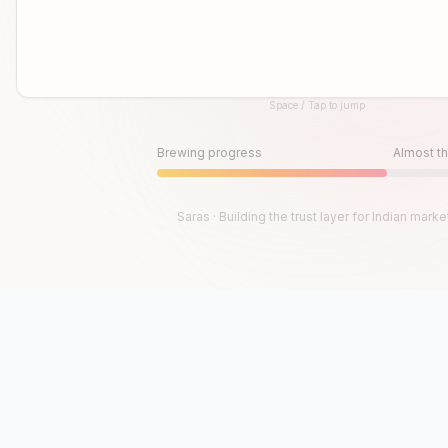
Space / Tap to jump
Until then, play!
Press Space or Tap to Start
Brewing progress
Almost th
Saras · Building the trust layer for Indian marke