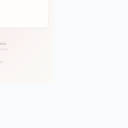
ere...
ts