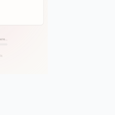
ere...
ts