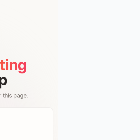
ting
p
 this page.