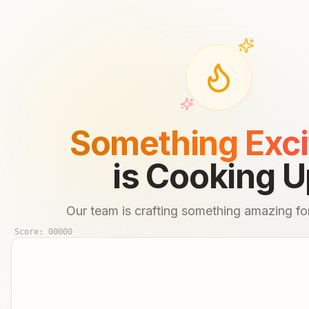
Something Exci
is Cooking U
Our team is crafting something amazing for
Score:
00000