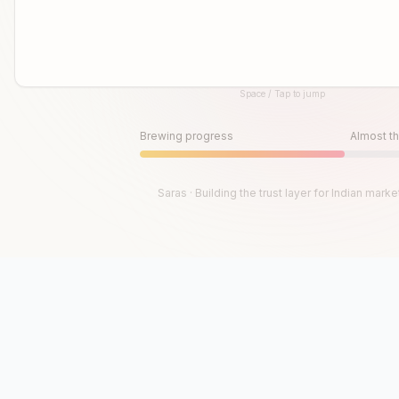
Space / Tap to jump
Until then, play!
Press Space or Tap to Start
Brewing progress
Almost th
Saras · Building the trust layer for Indian marke