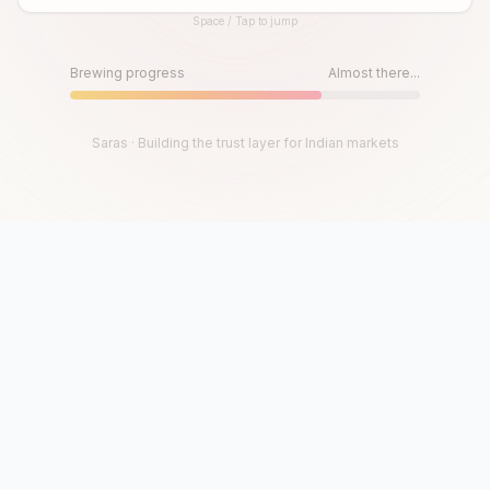
Space / Tap to jump
Until then, play!
Press Space or Tap to Start
Brewing progress
Almost there...
Saras · Building the trust layer for Indian markets