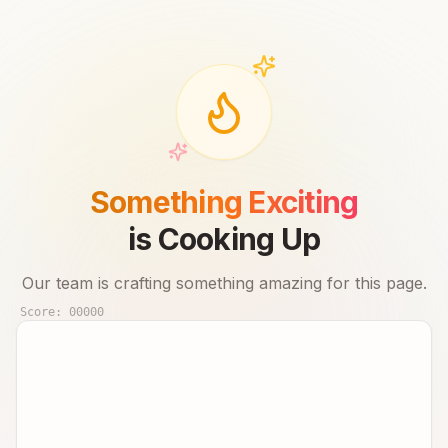
Something Exciting
is Cooking Up
Our team is crafting something amazing for this page.
Score:
00000