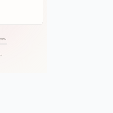
ere...
ts