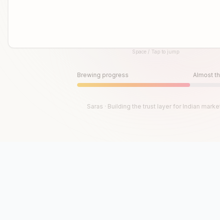
Space / Tap to jump
Until then, play!
Press Space or Tap to Start
Brewing progress
Almost th
Saras · Building the trust layer for Indian marke