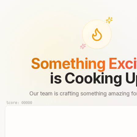
Something Exci
is Cooking U
Our team is crafting something amazing for
Score:
00000