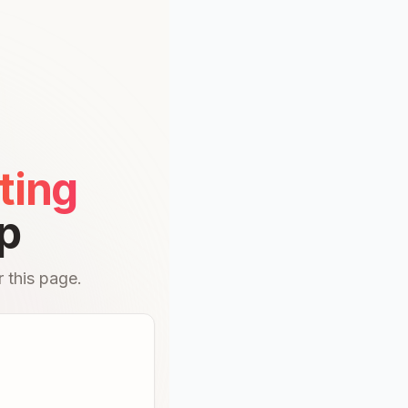
ting
p
 this page.