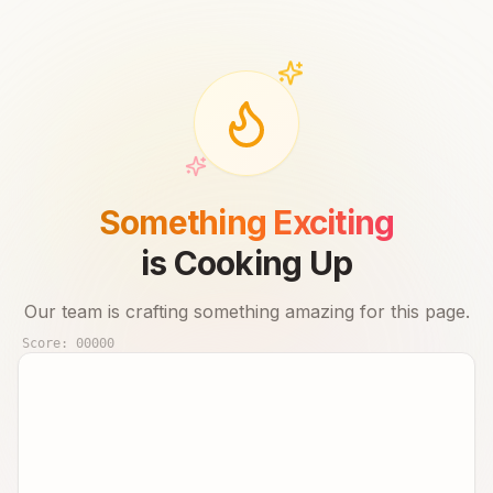
Something Exciting
is Cooking Up
Our team is crafting something amazing for this page.
Score:
00000