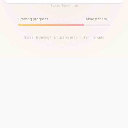
Space / Tap to jump
Until then, play!
Press Space or Tap to Start
Brewing progress
Almost there...
Saras · Building the trust layer for Indian markets