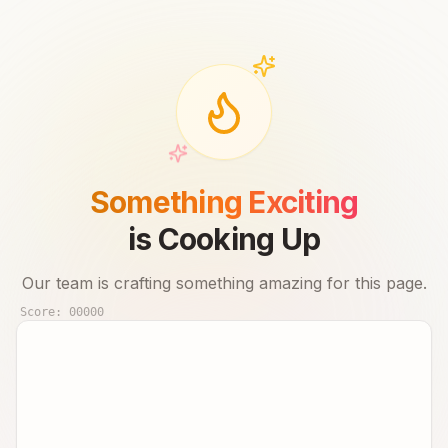
Something Exciting
is Cooking Up
Our team is crafting something amazing for this page.
Score:
00000