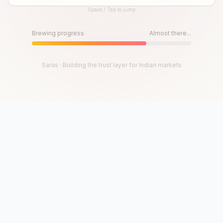
Space / Tap to jump
Until then, play!
Press Space or Tap to Start
Brewing progress
Almost there...
Saras · Building the trust layer for Indian markets