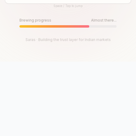
Space / Tap to jump
Until then, play!
Press Space or Tap to Start
Brewing progress
Almost there...
Saras · Building the trust layer for Indian markets