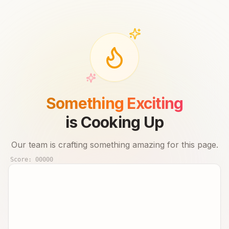
Something Exciting
is Cooking Up
Our team is crafting something amazing for this page.
Score:
00000