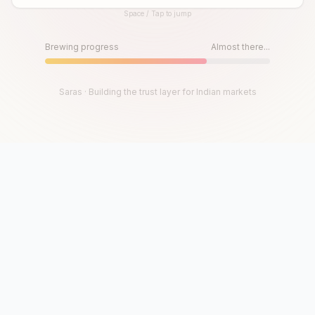
Space / Tap to jump
Until then, play!
Press Space or Tap to Start
Brewing progress
Almost there...
Saras · Building the trust layer for Indian markets