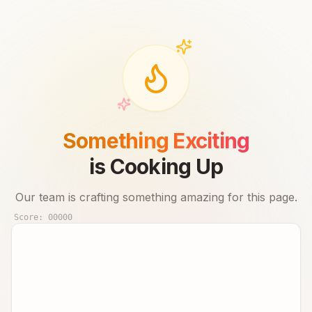
Something Exciting
is Cooking Up
Our team is crafting something amazing for this page.
Score:
00000