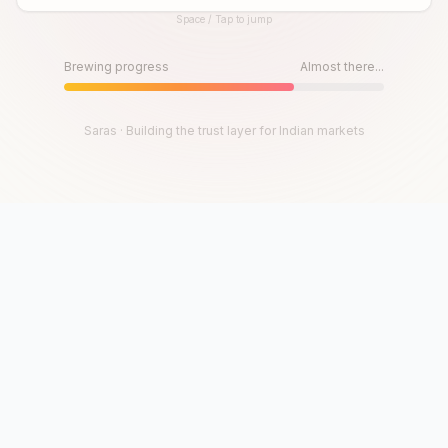
Space / Tap to jump
Until then, play!
Press Space or Tap to Start
Brewing progress
Almost there...
Saras · Building the trust layer for Indian markets