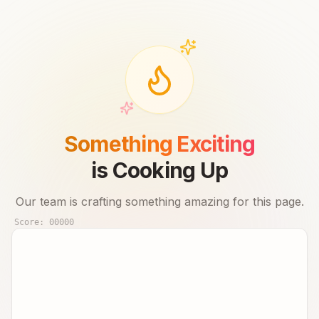
Something Exciting
is Cooking Up
Our team is crafting something amazing for this page.
Score:
00000