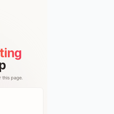
ting
p
 this page.