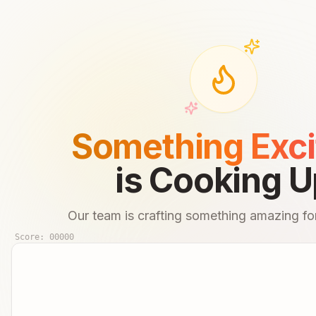
Something Exci
is Cooking U
Our team is crafting something amazing for
Score:
00000