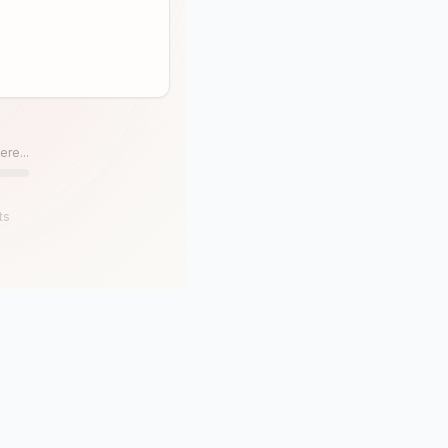
ere...
ts