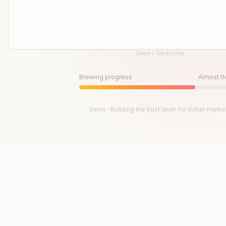
Space / Tap to jump
Until then, play!
Press Space or Tap to Start
Brewing progress
Almost th
Saras · Building the trust layer for Indian marke