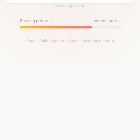
Space / Tap to jump
Until then, play!
Press Space or Tap to Start
Brewing progress
Almost there...
Saras · Building the trust layer for Indian markets