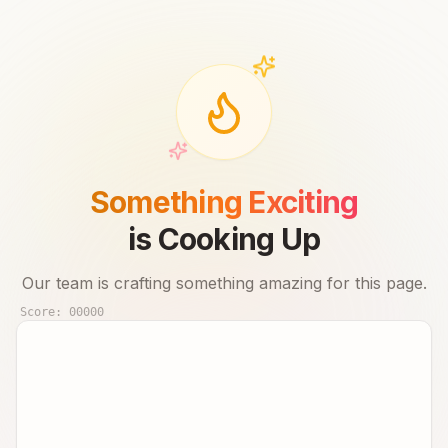
Something Exciting
is Cooking Up
Our team is crafting something amazing for this page.
Score:
00000