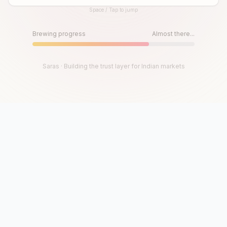
Space / Tap to jump
Until then, play!
Press Space or Tap to Start
Brewing progress
Almost there...
Saras · Building the trust layer for Indian markets