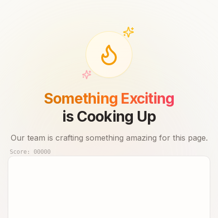
Something Exciting
is Cooking Up
Our team is crafting something amazing for this page.
Score:
00000