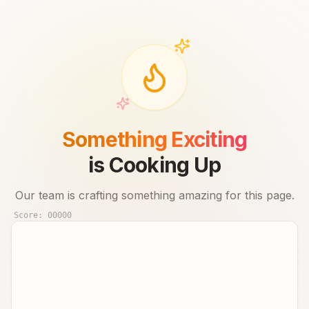
Something Exciting
is Cooking Up
Our team is crafting something amazing for this page.
Score:
00000