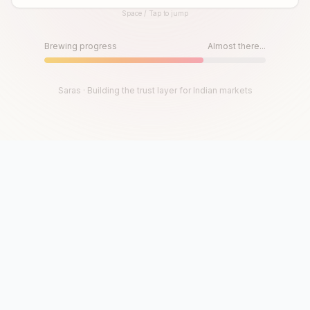
Space / Tap to jump
Until then, play!
Press Space or Tap to Start
Brewing progress
Almost there...
Saras · Building the trust layer for Indian markets