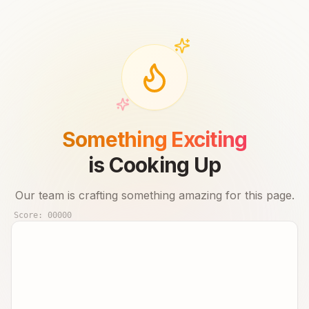
Something Exciting
is Cooking Up
Our team is crafting something amazing for this page.
Score:
00000