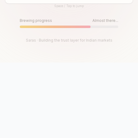
Space / Tap to jump
Until then, play!
Press Space or Tap to Start
Brewing progress
Almost there...
Saras · Building the trust layer for Indian markets