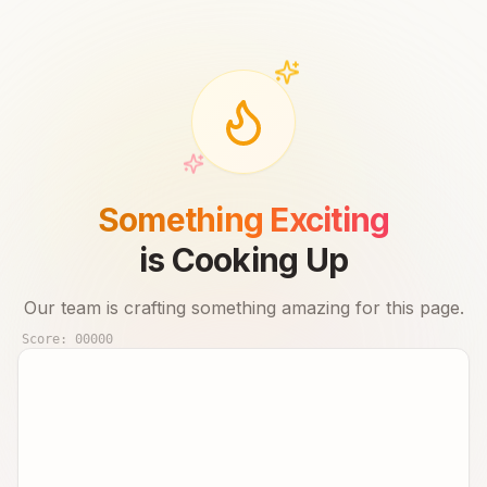
Something Exciting
is Cooking Up
Our team is crafting something amazing for this page.
Score:
00000