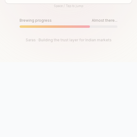
Space / Tap to jump
Until then, play!
Press Space or Tap to Start
Brewing progress
Almost there...
Saras · Building the trust layer for Indian markets