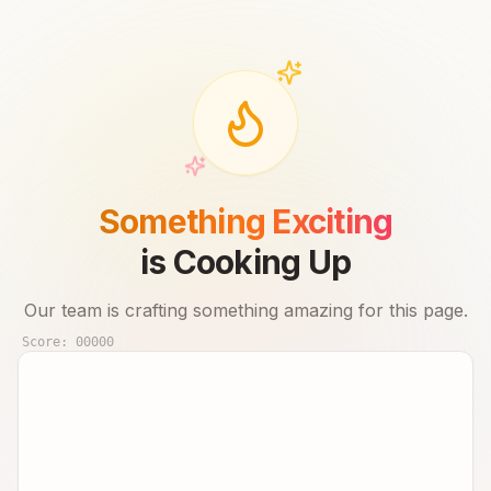
Something Exciting
is Cooking Up
Our team is crafting something amazing for this page.
Score:
00000