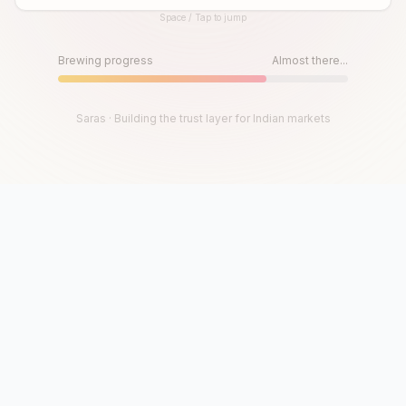
Space / Tap to jump
Until then, play!
Press Space or Tap to Start
Brewing progress
Almost there...
Saras · Building the trust layer for Indian markets