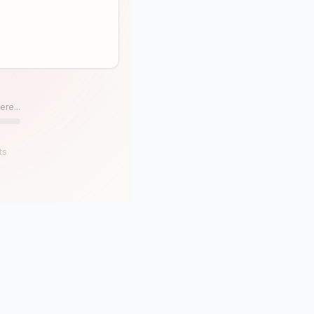
ere...
ts