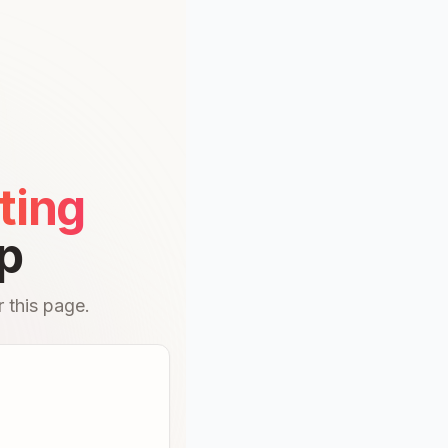
ting
p
 this page.