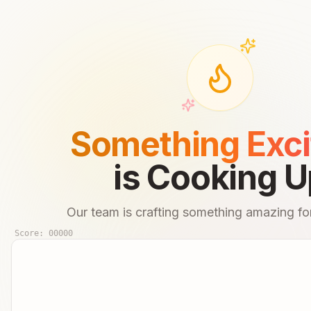
Something Exci
is Cooking U
Our team is crafting something amazing for
Score:
00000