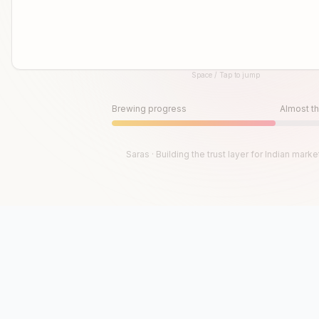
Space / Tap to jump
Until then, play!
Press Space or Tap to Start
Brewing progress
Almost th
Saras · Building the trust layer for Indian marke