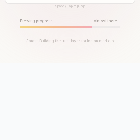
Space / Tap to jump
Until then, play!
Press Space or Tap to Start
Brewing progress
Almost there...
Saras · Building the trust layer for Indian markets