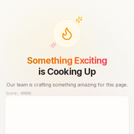
Something Exciting
is Cooking Up
Our team is crafting something amazing for this page.
Score:
00000