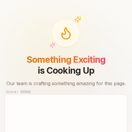
Something Exciting
is Cooking Up
Our team is crafting something amazing for this page.
Score:
00000