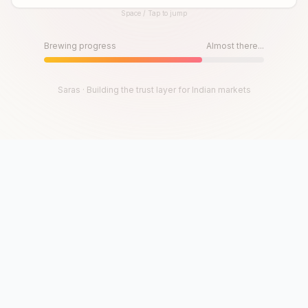
Space / Tap to jump
Until then, play!
Press Space or Tap to Start
Brewing progress
Almost there...
Saras · Building the trust layer for Indian markets