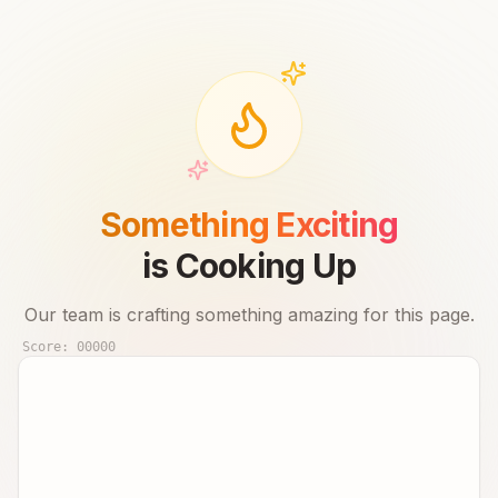
Something Exciting
is Cooking Up
Our team is crafting something amazing for this page.
Score:
00000