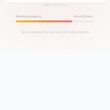
Space / Tap to jump
Until then, play!
Press Space or Tap to Start
Brewing progress
Almost there...
Saras · Building the trust layer for Indian markets