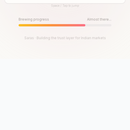
Space / Tap to jump
Until then, play!
Press Space or Tap to Start
Brewing progress
Almost there...
Saras · Building the trust layer for Indian markets