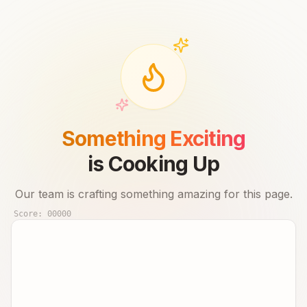
Something Exciting
is Cooking Up
Our team is crafting something amazing for this page.
Score:
00000