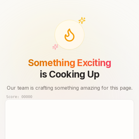
Something Exciting
is Cooking Up
Our team is crafting something amazing for this page.
Score:
00000