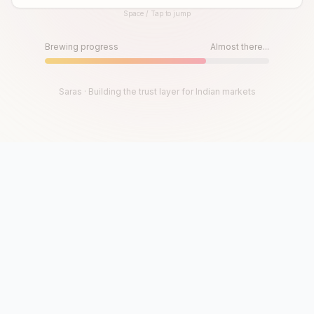
Space / Tap to jump
Until then, play!
Press Space or Tap to Start
Brewing progress
Almost there...
Saras · Building the trust layer for Indian markets