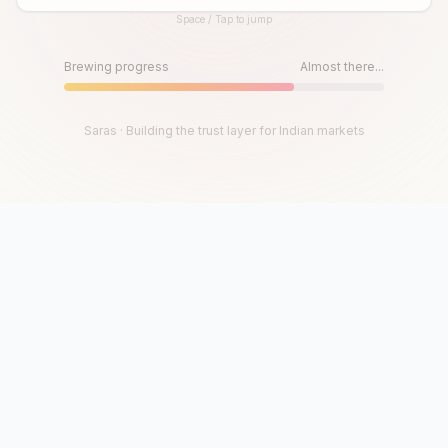
Space / Tap to jump
Until then, play!
Press Space or Tap to Start
Brewing progress
Almost there...
Saras · Building the trust layer for Indian markets