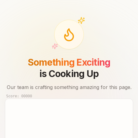
Something Exciting
is Cooking Up
Our team is crafting something amazing for this page.
Score:
00000