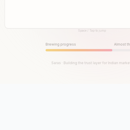
Space / Tap to jump
Until then, play!
Press Space or Tap to Start
Brewing progress
Almost th
Saras · Building the trust layer for Indian marke