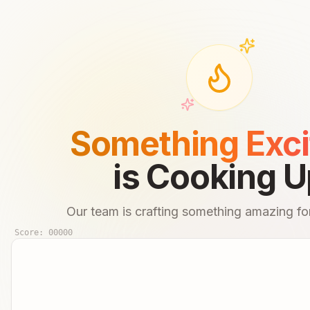
Something Exci
is Cooking U
Our team is crafting something amazing for
Score:
00000