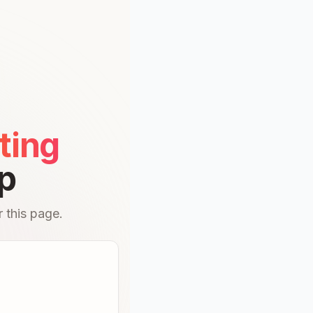
ting
p
 this page.