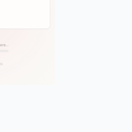
ere...
ts