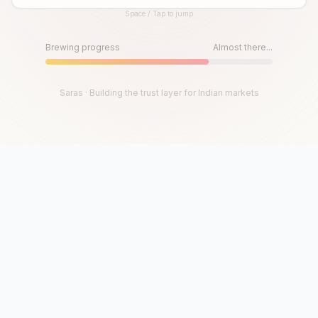
Space / Tap to jump
Until then, play!
Press Space or Tap to Start
Brewing progress
Almost there...
Saras · Building the trust layer for Indian markets