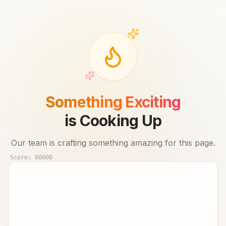
Something Exciting
is Cooking Up
Our team is crafting something amazing for this page.
Score:
00000