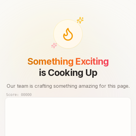
Something Exciting
is Cooking Up
Our team is crafting something amazing for this page.
Score:
00000