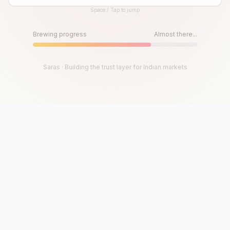
Space / Tap to jump
Until then, play!
Press Space or Tap to Start
Brewing progress
Almost there...
Saras · Building the trust layer for Indian markets