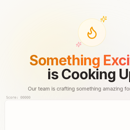
Something Exci
is Cooking U
Our team is crafting something amazing for
Score:
00000