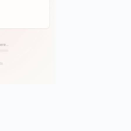
ere...
ts