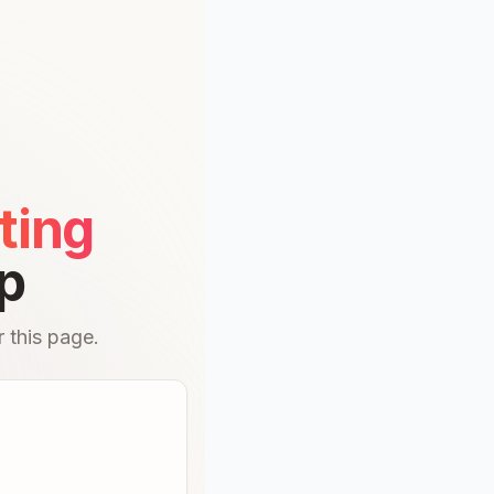
ting
p
 this page.