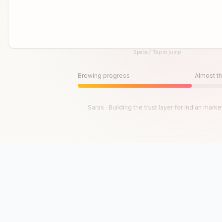
Space / Tap to jump
Until then, play!
Press Space or Tap to Start
Brewing progress
Almost th
Saras · Building the trust layer for Indian marke