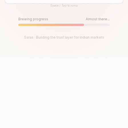
Space / Tap to jump
Until then, play!
Press Space or Tap to Start
Brewing progress
Almost there...
Saras · Building the trust layer for Indian markets