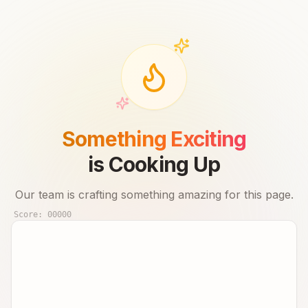
Something Exciting
is Cooking Up
Our team is crafting something amazing for this page.
Score:
00000