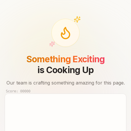
Something Exciting
is Cooking Up
Our team is crafting something amazing for this page.
Score:
00000