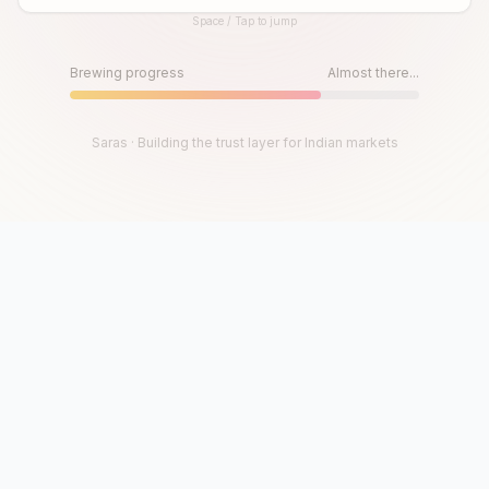
Space / Tap to jump
Until then, play!
Press Space or Tap to Start
Brewing progress
Almost there...
Saras · Building the trust layer for Indian markets