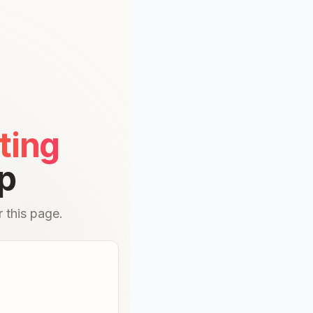
ting
p
 this page.