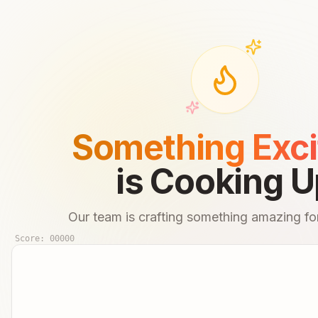
Something Exci
is Cooking U
Our team is crafting something amazing for
Score:
00000