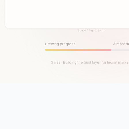
Space / Tap to jump
Until then, play!
Press Space or Tap to Start
Brewing progress
Almost th
Saras · Building the trust layer for Indian marke