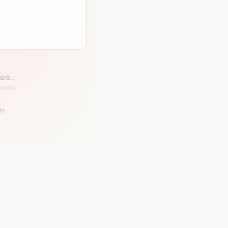
ere...
ts