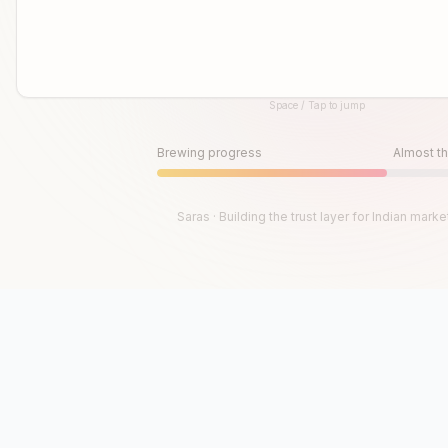
Space / Tap to jump
Until then, play!
Press Space or Tap to Start
Brewing progress
Almost th
Saras · Building the trust layer for Indian marke