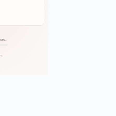
ere...
ts