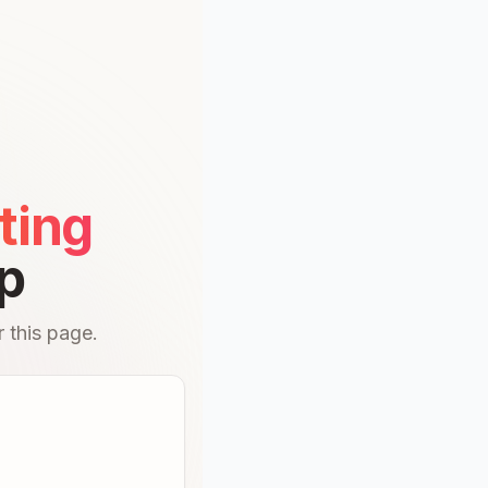
ting
p
 this page.