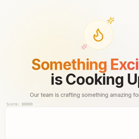
Something Exci
is Cooking U
Our team is crafting something amazing for
Score:
00000