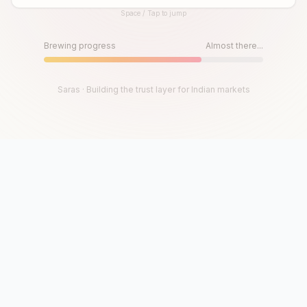
Space / Tap to jump
Until then, play!
Press Space or Tap to Start
Brewing progress
Almost there...
Saras · Building the trust layer for Indian markets