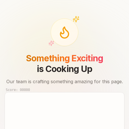
Something Exciting
is Cooking Up
Our team is crafting something amazing for this page.
Score:
00000