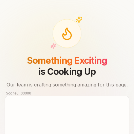
Something Exciting
is Cooking Up
Our team is crafting something amazing for this page.
Score:
00000