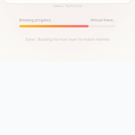
Space / Tap to jump
Until then, play!
Press Space or Tap to Start
Brewing progress
Almost there...
Saras · Building the trust layer for Indian markets