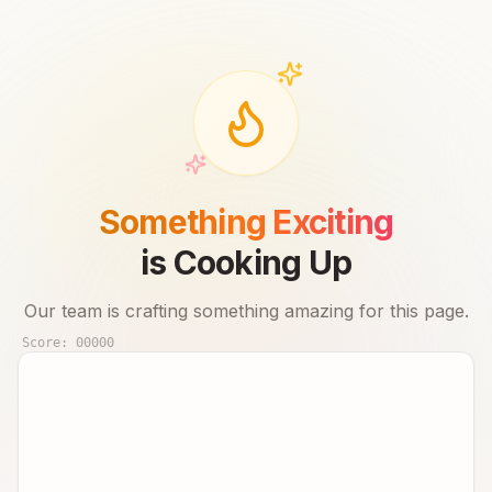
Something Exciting
is Cooking Up
Our team is crafting something amazing for this page.
Score:
00000