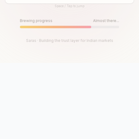
Space / Tap to jump
Until then, play!
Press Space or Tap to Start
Brewing progress
Almost there...
Saras · Building the trust layer for Indian markets