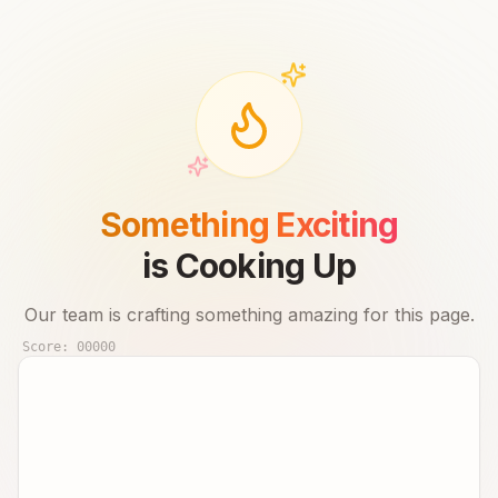
Something Exciting
is Cooking Up
Our team is crafting something amazing for this page.
Score:
00000