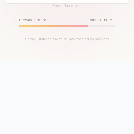
Space / Tap to jump
Until then, play!
Press Space or Tap to Start
Brewing progress
Almost there...
Saras · Building the trust layer for Indian markets