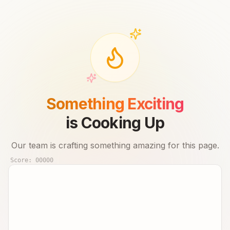
Something Exciting
is Cooking Up
Our team is crafting something amazing for this page.
Score:
00000