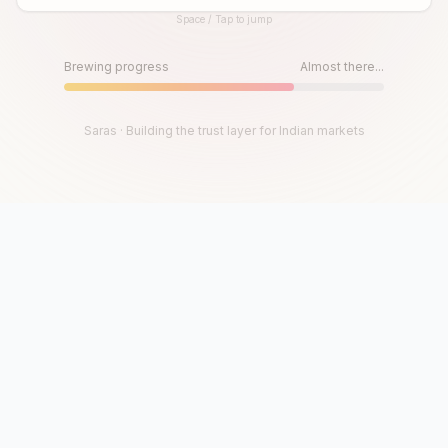
Space / Tap to jump
Until then, play!
Press Space or Tap to Start
Brewing progress
Almost there...
Saras · Building the trust layer for Indian markets