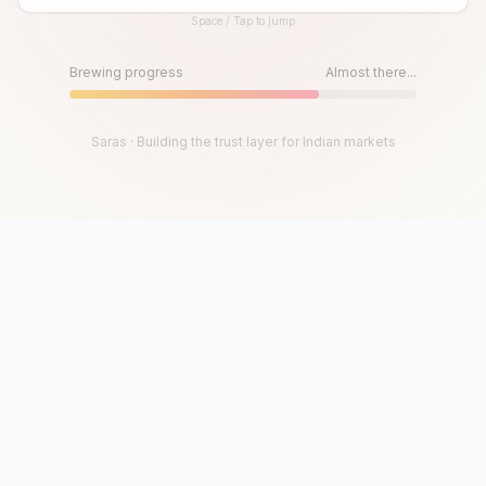
Space / Tap to jump
Until then, play!
Press Space or Tap to Start
Brewing progress
Almost there...
Saras · Building the trust layer for Indian markets