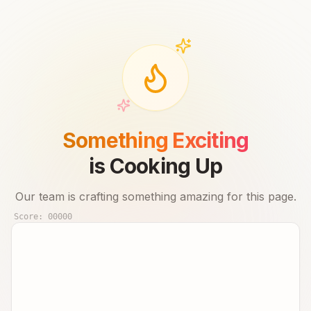
Something Exciting
is Cooking Up
Our team is crafting something amazing for this page.
Score:
00000