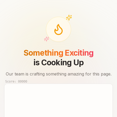
Something Exciting
is Cooking Up
Our team is crafting something amazing for this page.
Score:
00000