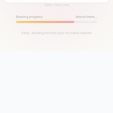
Space / Tap to jump
Until then, play!
Press Space or Tap to Start
Brewing progress
Almost there...
Saras · Building the trust layer for Indian markets