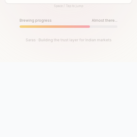
Space / Tap to jump
Until then, play!
Press Space or Tap to Start
Brewing progress
Almost there...
Saras · Building the trust layer for Indian markets