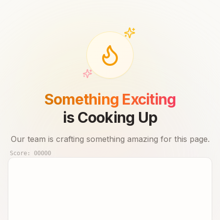
Something Exciting
is Cooking Up
Our team is crafting something amazing for this page.
Score:
00000