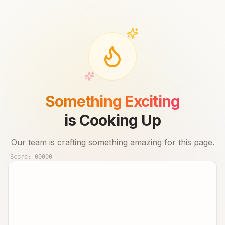
Something Exciting
is Cooking Up
Our team is crafting something amazing for this page.
Score:
00000