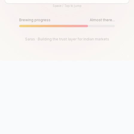
Space / Tap to jump
Until then, play!
Press Space or Tap to Start
Brewing progress
Almost there...
Saras · Building the trust layer for Indian markets