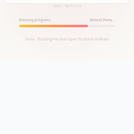
Space / Tap to jump
Until then, play!
Press Space or Tap to Start
Brewing progress
Almost there...
Saras · Building the trust layer for Indian markets