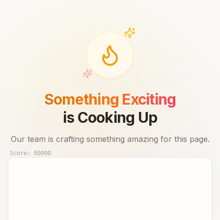
Something Exciting
is Cooking Up
Our team is crafting something amazing for this page.
Score:
00000