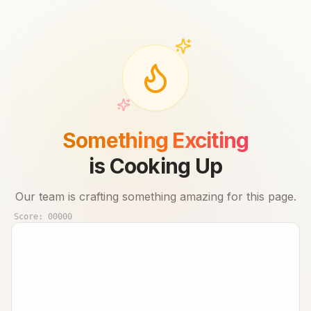
Something Exciting
is Cooking Up
Our team is crafting something amazing for this page.
Score:
00000