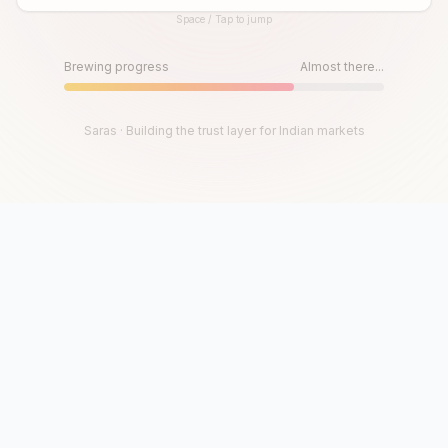
Space / Tap to jump
Until then, play!
Press Space or Tap to Start
Brewing progress
Almost there...
Saras · Building the trust layer for Indian markets