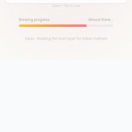
Space / Tap to jump
Until then, play!
Press Space or Tap to Start
Brewing progress
Almost there...
Saras · Building the trust layer for Indian markets