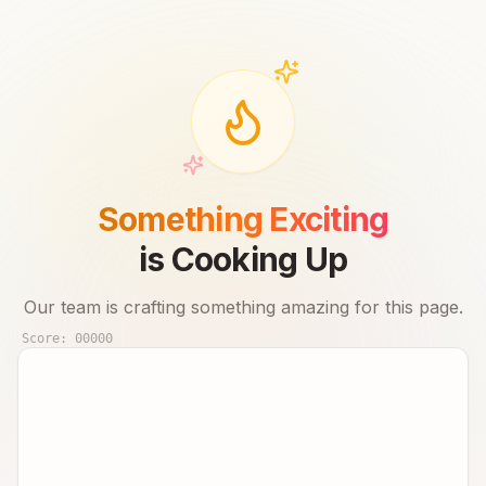
Something Exciting
is Cooking Up
Our team is crafting something amazing for this page.
Score:
00000