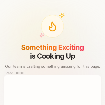
Something Exciting
is Cooking Up
Our team is crafting something amazing for this page.
Score:
00000