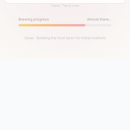
Space / Tap to jump
Until then, play!
Press Space or Tap to Start
Brewing progress
Almost there...
Saras · Building the trust layer for Indian markets