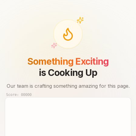
Something Exciting
is Cooking Up
Our team is crafting something amazing for this page.
Score:
00000