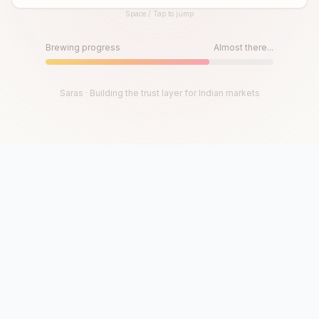
Space / Tap to jump
Until then, play!
Press Space or Tap to Start
Brewing progress
Almost there...
Saras · Building the trust layer for Indian markets