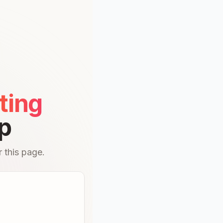
ting
p
 this page.