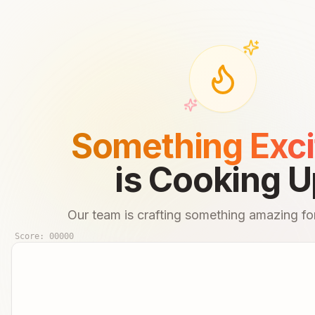
Something Exci
is Cooking U
Our team is crafting something amazing for
Score:
00000