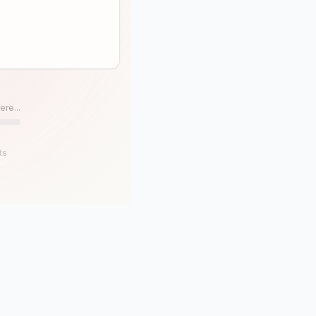
ere...
ts