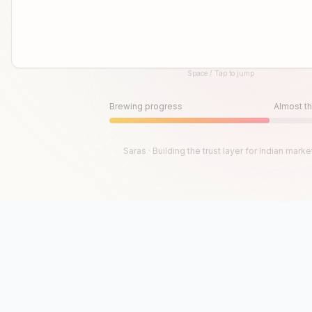
Space / Tap to jump
Until then, play!
Press Space or Tap to Start
Brewing progress
Almost th
Saras · Building the trust layer for Indian marke