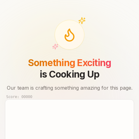
Something Exciting
is Cooking Up
Our team is crafting something amazing for this page.
Score:
00000