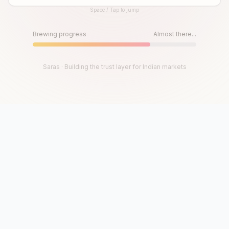
Space / Tap to jump
Until then, play!
Press Space or Tap to Start
Brewing progress
Almost there...
Saras · Building the trust layer for Indian markets